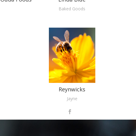
Baked Goods
Reynwicks
Jayne