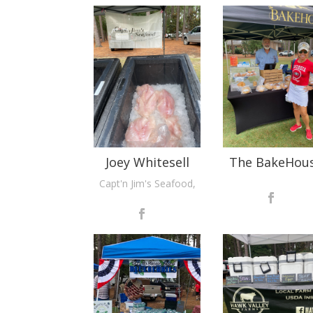
Joey Whitesell
The BakeHou
Capt'n Jim's Seafood,