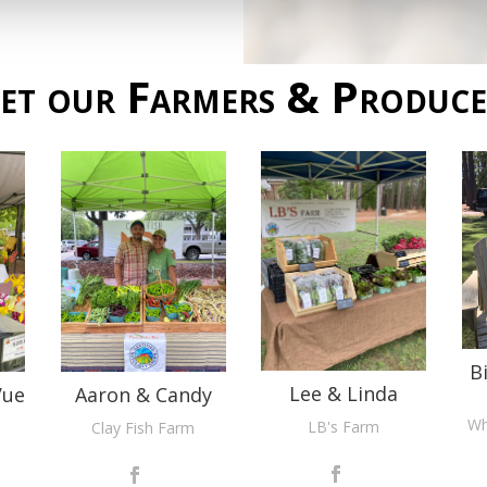
et our Farmers & Produce
B
Lee & Linda
Vue
Aaron & Candy
Wh
LB's Farm
Clay Fish Farm