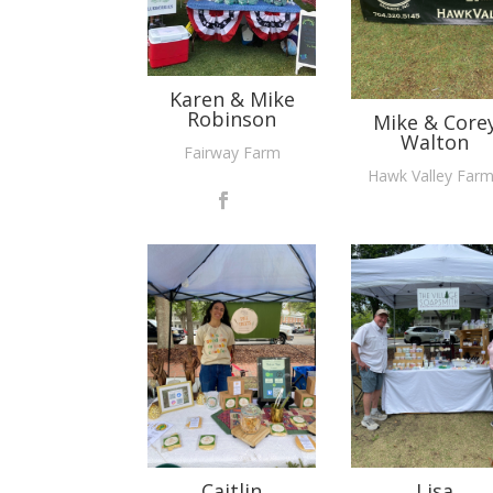
Karen & Mike
Robinson
Mike & Core
Walton
Fairway Farm
Hawk Valley Far
Caitlin
Lisa