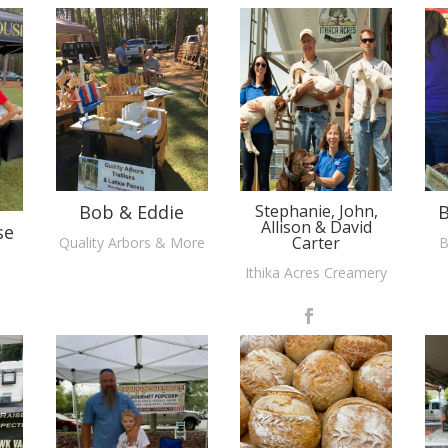
Bob & Eddie
Stephanie, John,
B
Allison & David
se
Carter
Quality Arbors & More
B
Ithika Acres Creamery