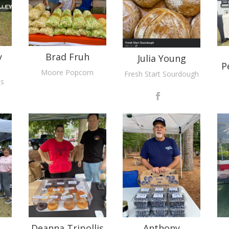
y
Brad Fruh
Julia Young
P
Moore Popcorn
Fresh Start Sourdough
ms
Deanna Tripollis
Anthony