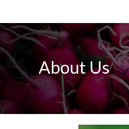
About Us