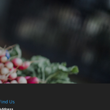
Find Us
Address