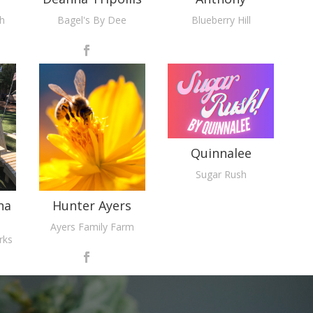
th
Bagel's By Dee
Blueberry Hill
Quinnalee
Sugar Rush
na
Hunter Ayers
Ayers Family Farm
rks