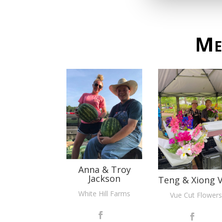
Me
Anna & Troy
Jackson
Teng & Xiong 
White Hill Farms
Vue Cut Flowers