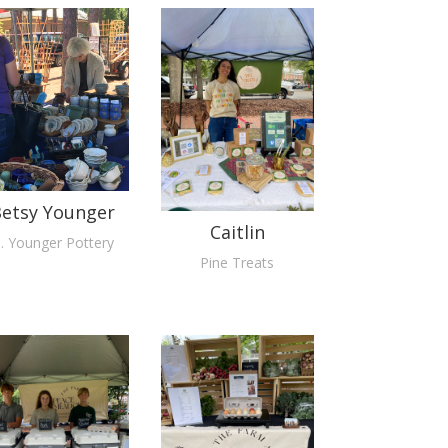
etsy Younger
Caitlin
. Younger Pottery
Pine Treats