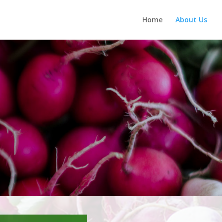
Home
About Us