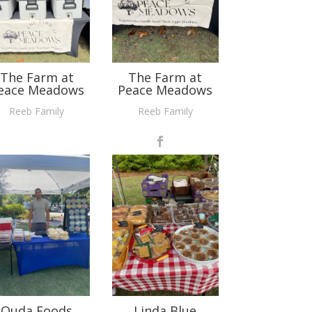
The Farm at
The Farm at
eace Meadows
Peace Meadows
Reeb Family
Reeb Family
Ouda Foods
Linda Blue