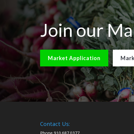
Join our Ma
Market Application
Mark
Contact Us:
Phone 910.687.0377