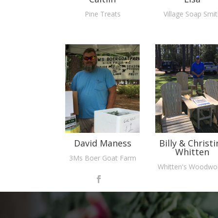
Pine Treats
Village Soap Smi
David Maness
Billy & Christi
Whitten
3Ms Boer Goat Farm
Whitten's Woodwo