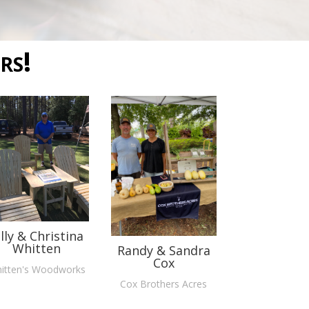
rs!
illy & Christina
Whitten
Randy & Sandra
Cox
itten's Woodworks
Cox Brothers Acres