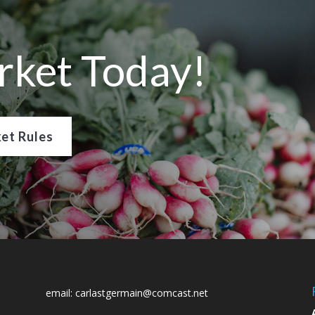
rket Today!
et Rules
email:
carlastgermain@comcast.net